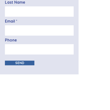
Last Name
Email
Phone
SEND
Registration Office
info@mysite.com