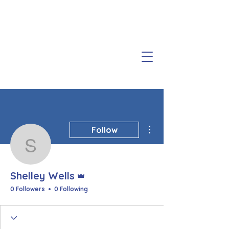
More actions
Follow
Shelley Wells
Admin
Shelley Wells
0 Followers
0 Following