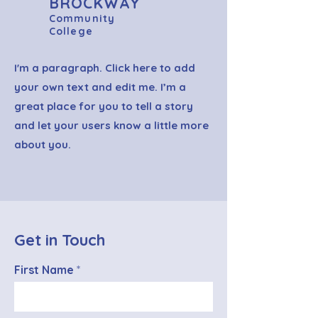
BROCKWAY
Community
College
I'm a paragraph. Click here to add
your own text and edit me. I’m a
great place for you to tell a story
and let your users know a little more
about you.
Get in Touch
First Name