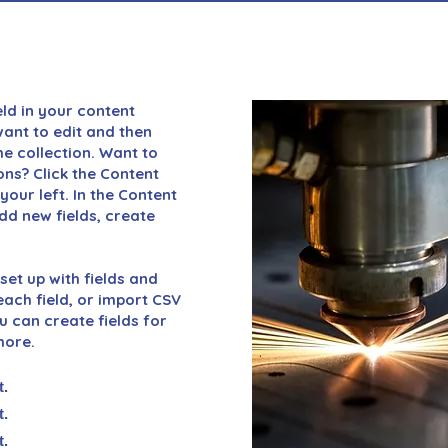
eld in your content
want to edit and then
e collection. Want to
ons? Click the Content
our left. In the Content
d new fields, create
set up with fields and
ach field, or import CSV
ou can create fields for
more.
t.
t.
t.