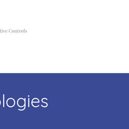
tive Controls
logies