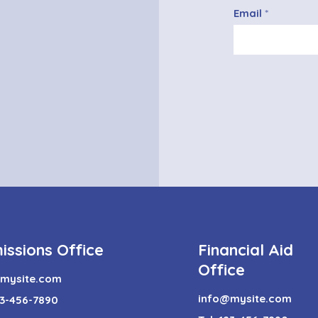
Email
issions Office
Financial Aid
Office
mysite.com
info@mysite.com
123-456-7890