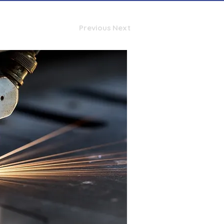
Previous
Next