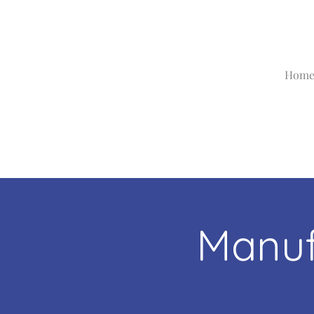
Hom
Manuf