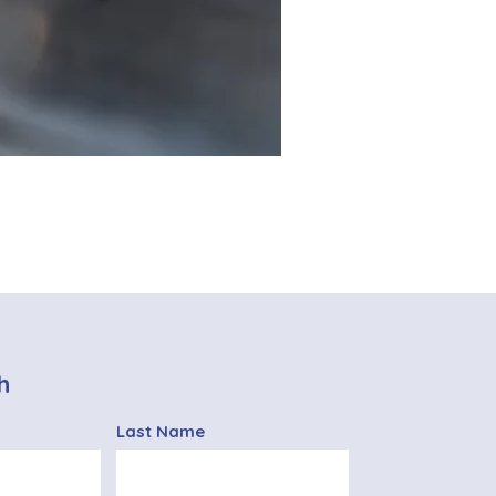
h
Last Name