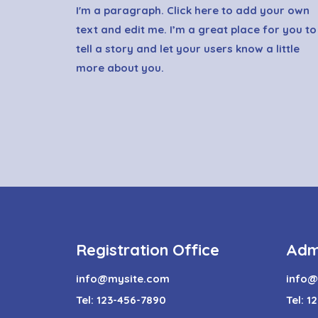
I'm a paragraph. Click here to add your own
text and edit me. I’m a great place for you to
tell a story and let your users know a little
more about you.
Registration Office
Adm
info@mysite.com
info@
Tel: 123-456-7890
Tel: 