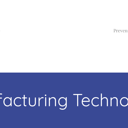
e
Preven
acturing Techno