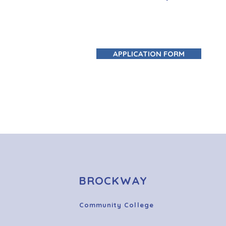
APPLICATION FORM
BROCKWAY
Community College