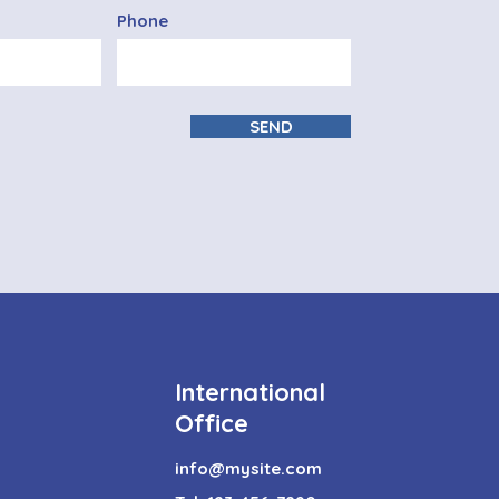
Phone
SEND
International
Office
info@mysite.com