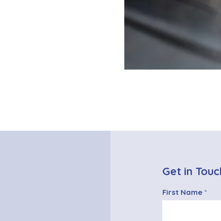
Get in Touc
First Name