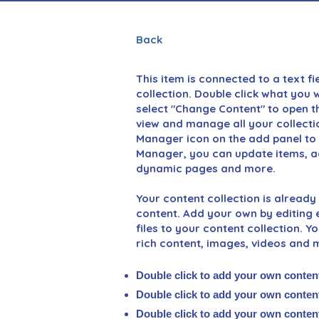
Back
This item is connected to a text fi
collection. Double click what you 
select "Change Content" to open th
view and manage all your collecti
Manager icon on the add panel to y
Manager, you can update items, ad
dynamic pages and more.
Your content collection is already 
content. Add your own by editing e
files to your content collection. Y
rich content, images, videos and 
Double click to add your own conten
Double click to add your own conten
Double click to add your own conten