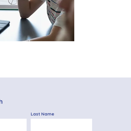
h
Last Name