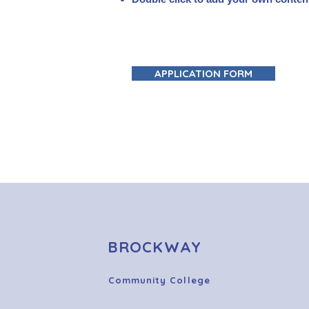
APPLICATION FORM
BROCKWAY
Community College