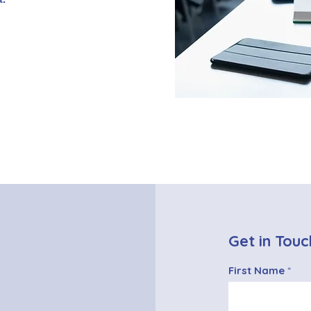
Get in Touc
First Name