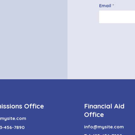
Email
issions Office
Financial Aid
Office
mysite.com
info@mysite.com
123-456-7890