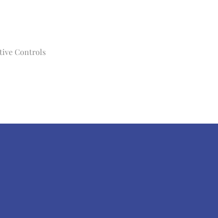
tive Controls