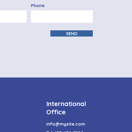
Phone
SEND
International
Office
info@mysite.com