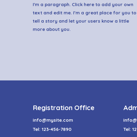
I'm a paragraph. Click here to add your own
text and edit me. I’m a great place for you to
tell a story and let your users know a little
more about you.
Registration Office
Adm
info@mysite.com
info@
Tel: 123-456-7890
Tel: 