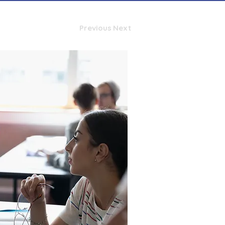
Previous
Next