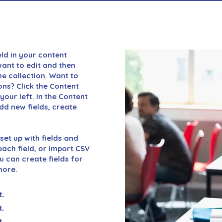
eld in your content
want to edit and then
e collection. Want to
ons? Click the Content
our left. In the Content
d new fields, create
set up with fields and
ach field, or import CSV
ou can create fields for
more.
t.
t.
t.