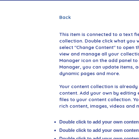
Back
This item is connected to a text fi
collection. Double click what you 
select "Change Content" to open th
view and manage all your collecti
Manager icon on the add panel to y
Manager, you can update items, ad
dynamic pages and more.
Your content collection is already 
content. Add your own by editing e
files to your content collection. Y
rich content, images, videos and 
Double click to add your own conten
Double click to add your own conten
Double click to add your own conten