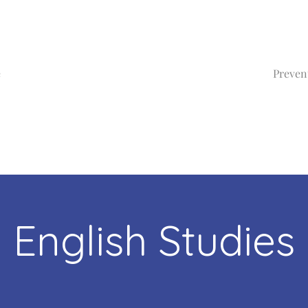
e
Preven
English Studies