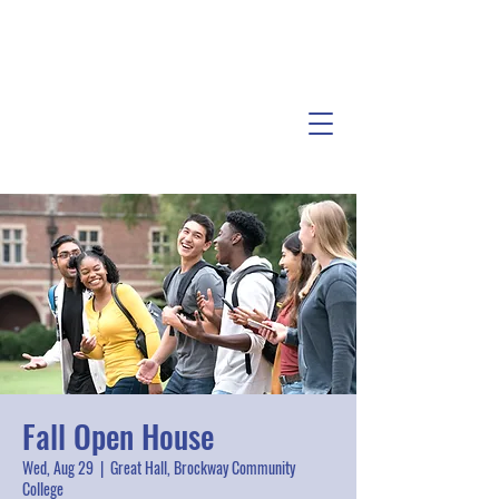
Fall Open House
Wed, Aug 29
  |  
Great Hall, Brockway Community
College