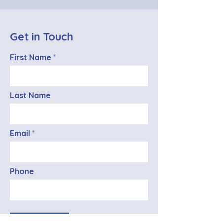
Get in Touch
First Name
Last Name
Email
Phone
SEND