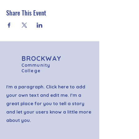
Share This Event
BROCKWAY
Community
College
I'm a paragraph. Click here to add
your own text and edit me. I’m a
great place for you to tell a story
and let your users know a little more
about you.