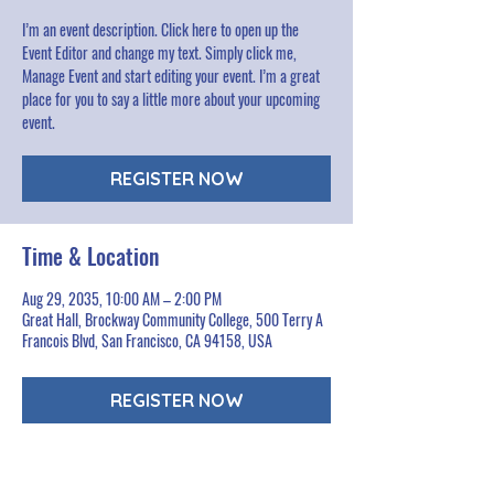
I’m an event description. Click here to open up the
Event Editor and change my text. Simply click me,
Manage Event and start editing your event. I’m a great
place for you to say a little more about your upcoming
event.
REGISTER NOW
Time & Location
Aug 29, 2035, 10:00 AM – 2:00 PM
Great Hall, Brockway Community College, 500 Terry A
Francois Blvd, San Francisco, CA 94158, USA
REGISTER NOW